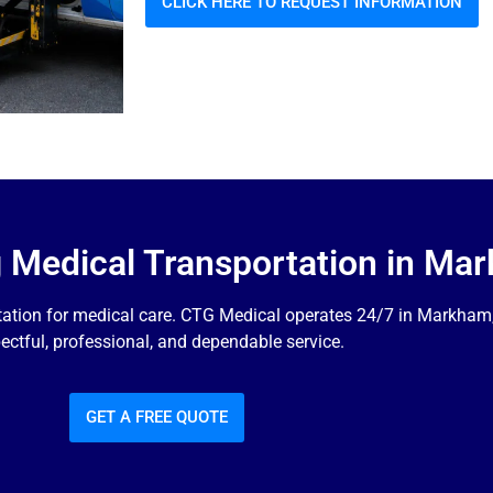
CLICK HERE TO REQUEST INFORMATION
g Medical Transportation in Ma
tation for medical care. CTG Medical operates 24/7 in Markham, 
ectful, professional, and dependable service.
GET A FREE QUOTE