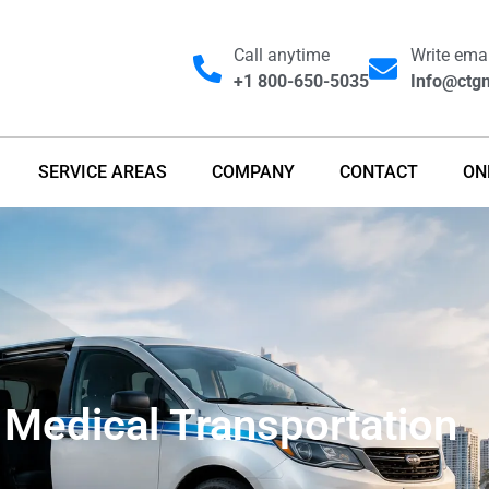
Call anytime
Write emai
+1 800-650-5035
Info@ctgm
SERVICE AREAS
COMPANY
CONTACT
ON
Medical Transportation