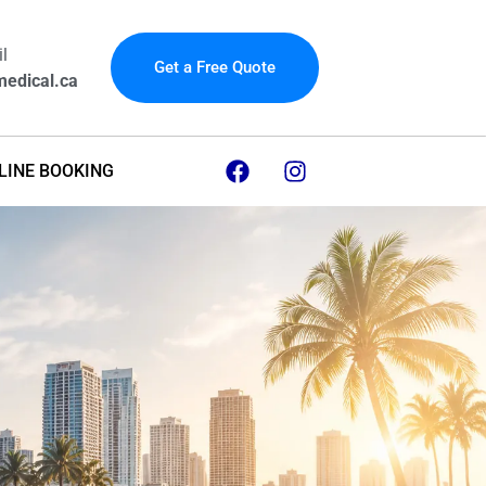
l
Get a Free Quote
edical.ca
LINE BOOKING