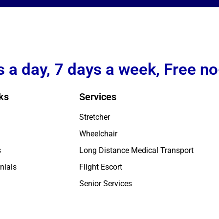
 a day, 7 days a week, Free no
ks
Services
Stretcher
Wheelchair
s
Long Distance Medical Transport
nials
Flight Escort
Senior Services