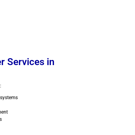
r Services in
:
 systems
ment
s