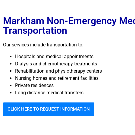
Markham Non-Emergency Med
Transportation
Our services include transportation to:
Hospitals and medical appointments
Dialysis and chemotherapy treatments
Rehabilitation and physiotherapy centers
Nursing homes and retirement facilities
Private residences
Long-distance medical transfers
CLICK HERE TO REQUEST INFORMATION