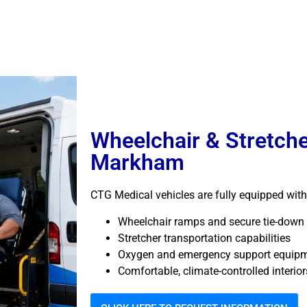
Wheelchair & Stretche
Markham
CTG Medical vehicles are fully equipped with
Wheelchair ramps and secure tie-down
Stretcher transportation capabilities
Oxygen and emergency support equip
Comfortable, climate-controlled interior