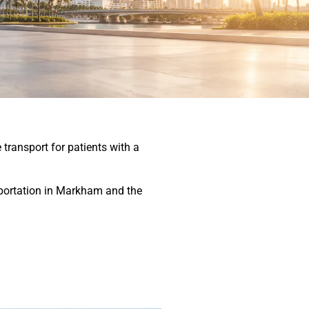
transport for patients with a
nsportation in Markham and the