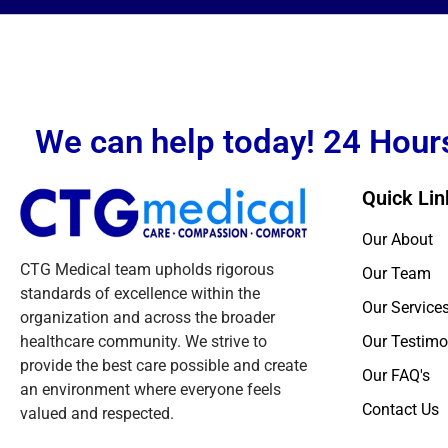
We can help today! 24 Hours
Quick Lin
Our About
CTG Medical team upholds rigorous
Our Team
standards of excellence within the
Our Service
organization and across the broader
healthcare community. We strive to
Our Testimo
provide the best care possible and create
Our FAQ's
an environment where everyone feels
Contact Us
valued and respected.