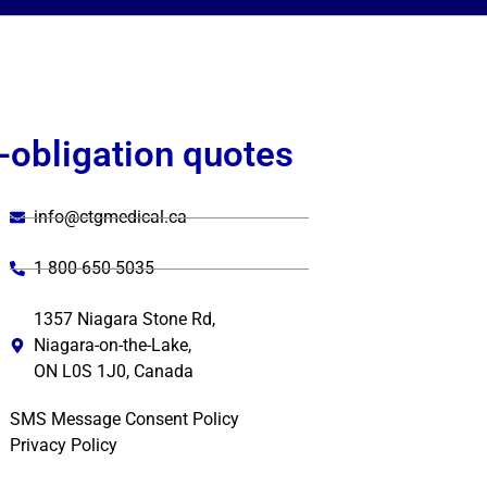
-obligation quotes
info@ctgmedical.ca
1 800-650-5035
1357 Niagara Stone Rd,
Niagara-on-the-Lake,
ON L0S 1J0, Canada
SMS Message Consent Policy
Privacy Policy