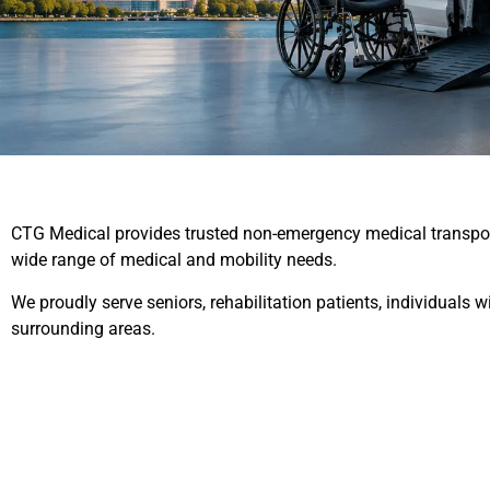
CTG Medical provides trusted non-emergency medical transporta
wide range of medical and mobility needs.
We proudly serve seniors, rehabilitation patients, individuals
surrounding areas.