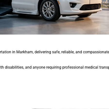
tion in Markham, delivering safe, reliable, and compassionate 
 with disabilities, and anyone requiring professional medical tra