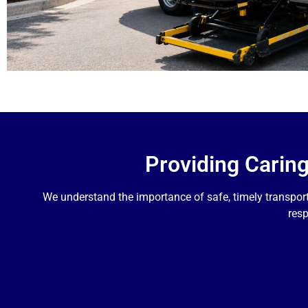
Providing Carin
We understand the importance of safe, timely transpor
resp