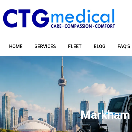
HOME
SERVICES
FLEET
BLOG
FAQ’S
Markham 