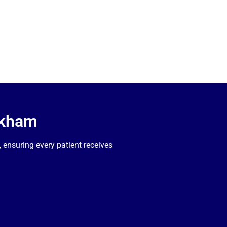
rkham
ensuring every patient receives