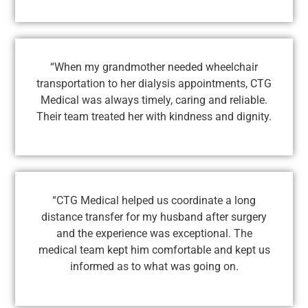
“When my grandmother needed wheelchair
transportation to her dialysis appointments, CTG
Medical was always timely, caring and reliable.
Their team treated her with kindness and dignity.
“CTG Medical helped us coordinate a long
distance transfer for my husband after surgery
and the experience was exceptional. The
medical team kept him comfortable and kept us
informed as to what was going on.