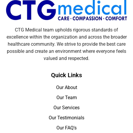
CTG Medical team upholds rigorous standards of
excellence within the organization and across the broader
healthcare community. We strive to provide the best care
possible and create an environment where everyone feels
valued and respected.
Quick Links
Our About
Our Team
Our Services
Our Testimonials
Our FAQ's