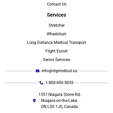
Contact Us
Services
Stretcher
Wheelchair
Long Distance Medical Transport
Flight Escort
Senior Services
info@ctgmedical.ca
1 800-650-5035
1357 Niagara Stone Rd,
Niagara-on-the-Lake,
ON L0S 1J0, Canada