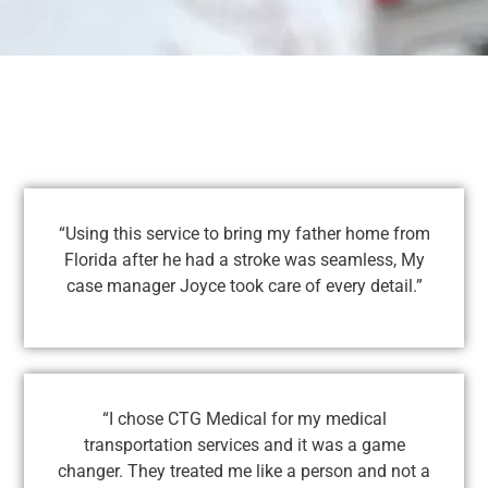
“Using this service to bring my father home from
Florida after he had a stroke was seamless, My
case manager Joyce took care of every detail.”
“I chose CTG Medical for my medical
transportation services and it was a game
changer. They treated me like a person and not a