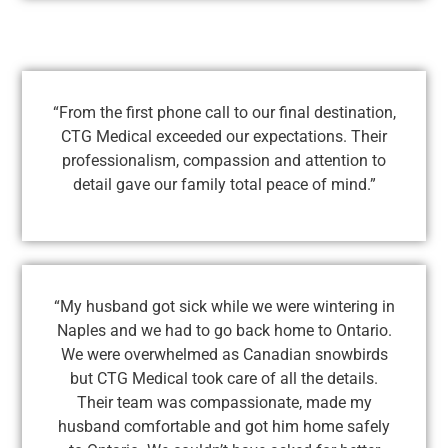
“From the first phone call to our final destination,
CTG Medical exceeded our expectations. Their
professionalism, compassion and attention to
detail gave our family total peace of mind.”
“My husband got sick while we were wintering in
Naples and we had to go back home to Ontario.
We were overwhelmed as Canadian snowbirds
but CTG Medical took care of all the details.
Their team was compassionate, made my
husband comfortable and got him home safely