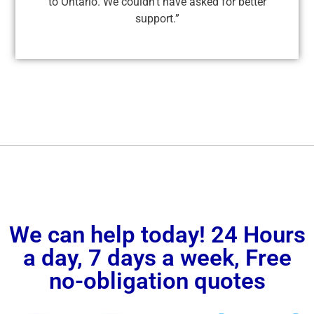
to Ontario. We couldn’t have asked for better
support.”
We can help today! 24 Hours
a day, 7 days a week, Free
no-obligation quotes