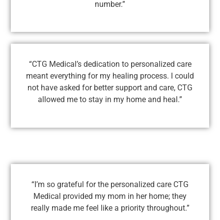
number.”
“CTG Medical’s dedication to personalized care
meant everything for my healing process. I could
not have asked for better support and care, CTG
allowed me to stay in my home and heal.”
“I’m so grateful for the personalized care CTG
Medical provided my mom in her home; they
really made me feel like a priority throughout.”