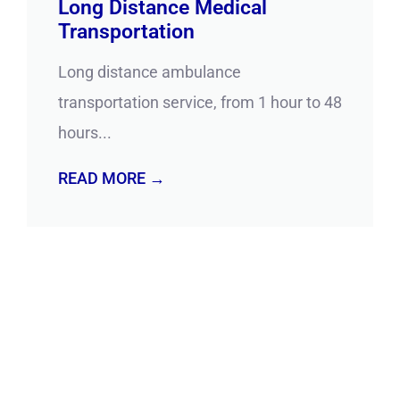
Long Distance Medical
Transportation
Long distance ambulance
transportation service, from 1 hour to 48
hours...
READ MORE →