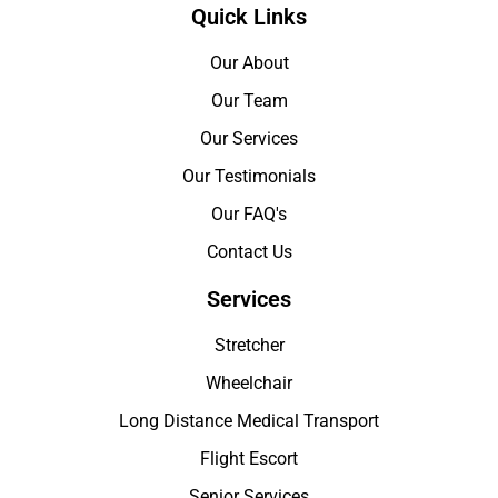
Quick Links
Our About
Our Team
Our Services
Our Testimonials
Our FAQ's
Contact Us
Services
Stretcher
Wheelchair
Long Distance Medical Transport
Flight Escort
Senior Services