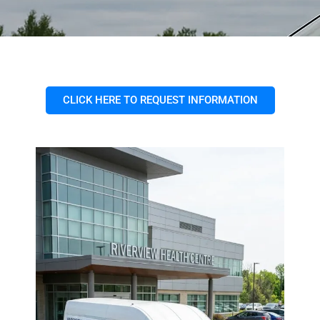
CLICK HERE TO REQUEST INFORMATION