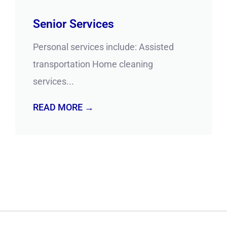
Senior Services
Personal services include: Assisted
transportation Home cleaning
services...
READ MORE →