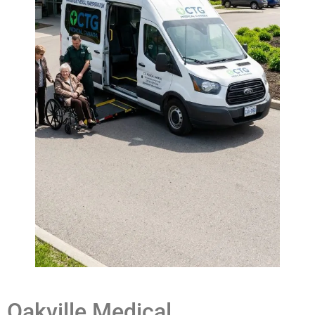
Oakville Medical