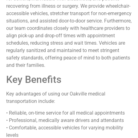
recovering from illness or surgery. We provide wheelchair-
accessible vehicles, stretcher transport for non-emergency
situations, and assisted door-to-door service. Furthermore,
our team coordinates closely with healthcare providers to
align pick-up and drop-off times with appointment
schedules, reducing stress and wait times. Vehicles are
regularly sanitized and maintained to meet stringent
safety standards, offering peace of mind to both patients
and their families.
Key Benefits
Key advantages of using our Oakville medical
transportation include:
• Reliable, on-time service for all medical appointments
• Professional, medically aware drivers and attendants
• Comfortable, accessible vehicles for varying mobility
levels