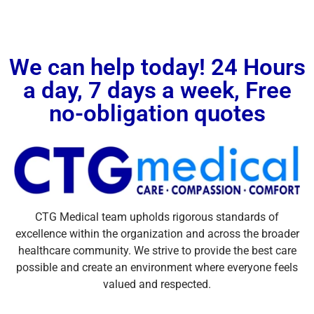
We can help today! 24 Hours
a day, 7 days a week, Free
no-obligation quotes
CTG Medical team upholds rigorous standards of
excellence within the organization and across the broader
healthcare community. We strive to provide the best care
possible and create an environment where everyone feels
valued and respected.