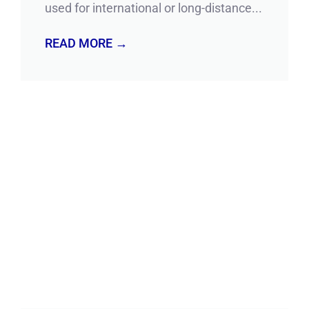
used for international or long-distance...
READ MORE →