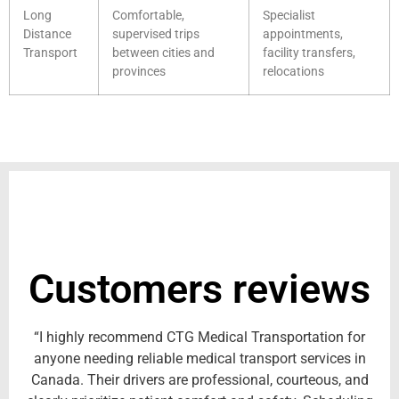
Long
Comfortable,
Specialist
Distance
supervised trips
appointments,
Transport
between cities and
facility transfers,
provinces
relocations
Customers reviews
“I highly recommend CTG Medical Transportation for
anyone needing reliable medical transport services in
Canada. Their drivers are professional, courteous, and