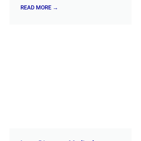
READ MORE →