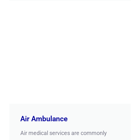
Air Ambulance
Air medical services are commonly