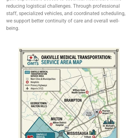
reducing logistical challenges. Through professional
staff, specialized vehicles, and coordinated scheduling,
we support better continuity of care and overall well-
being.