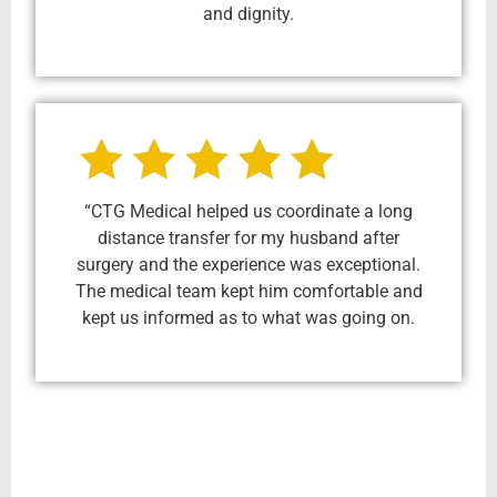
and dignity.
“CTG Medical helped us coordinate a long
distance transfer for my husband after
surgery and the experience was exceptional.
The medical team kept him comfortable and
kept us informed as to what was going on.