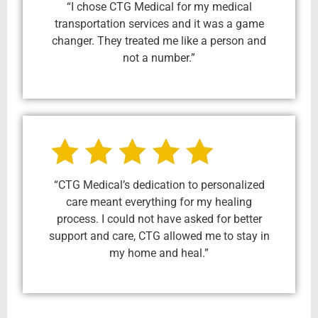
“I chose CTG Medical for my medical
transportation services and it was a game
changer. They treated me like a person and
not a number.”
“CTG Medical’s dedication to personalized
care meant everything for my healing
process. I could not have asked for better
support and care, CTG allowed me to stay in
my home and heal.”