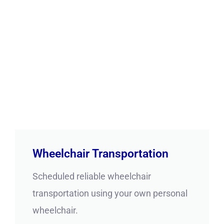
Wheelchair Transportation
Scheduled reliable wheelchair
transportation using your own personal
wheelchair.