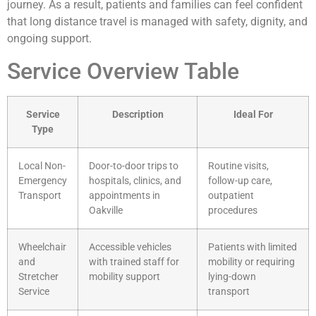
journey. As a result, patients and families can feel confident
that long distance travel is managed with safety, dignity, and
ongoing support.
Service Overview Table
Service
Description
Ideal For
Type
Local Non-
Door-to-door trips to
Routine visits,
Emergency
hospitals, clinics, and
follow-up care,
Transport
appointments in
outpatient
Oakville
procedures
Wheelchair
Accessible vehicles
Patients with limited
and
with trained staff for
mobility or requiring
Stretcher
mobility support
lying-down
Service
transport