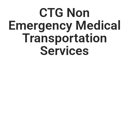
CTG Non
Emergency Medical
Transportation
Services