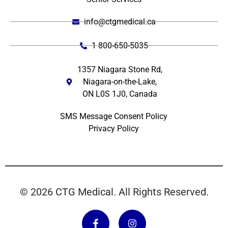
info@ctgmedical.ca
1 800-650-5035
1357 Niagara Stone Rd,
Niagara-on-the-Lake,
ON L0S 1J0, Canada
SMS Message Consent Policy
Privacy Policy
© 2026 CTG Medical. All Rights Reserved.