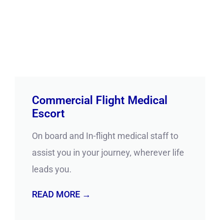
Commercial Flight Medical
Escort
On board and In-flight medical staff to
assist you in your journey, wherever life
leads you.
READ MORE →