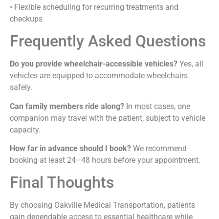
• Flexible scheduling for recurring treatments and
checkups
Frequently Asked Questions
Do you provide wheelchair-accessible vehicles?
Yes, all
vehicles are equipped to accommodate wheelchairs
safely.
Can family members ride along?
In most cases, one
companion may travel with the patient, subject to vehicle
capacity.
How far in advance should I book?
We recommend
booking at least 24–48 hours before your appointment.
Final Thoughts
By choosing Oakville Medical Transportation, patients
gain dependable access to essential healthcare while