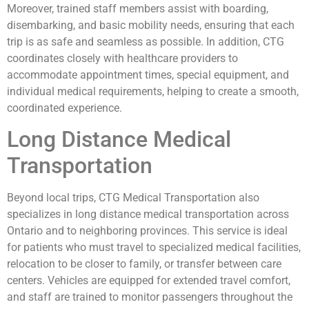
Moreover, trained staff members assist with boarding,
disembarking, and basic mobility needs, ensuring that each
trip is as safe and seamless as possible. In addition, CTG
coordinates closely with healthcare providers to
accommodate appointment times, special equipment, and
individual medical requirements, helping to create a smooth,
coordinated experience.
Long Distance Medical
Transportation
Beyond local trips, CTG Medical Transportation also
specializes in long distance medical transportation across
Ontario and to neighboring provinces. This service is ideal
for patients who must travel to specialized medical facilities,
relocation to be closer to family, or transfer between care
centers. Vehicles are equipped for extended travel comfort,
and staff are trained to monitor passengers throughout the