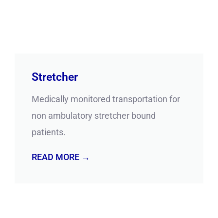
Stretcher
Medically monitored transportation for
non ambulatory stretcher bound
patients.
READ MORE →