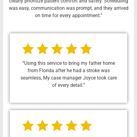
clearly prioritize patient comfort and safety. Scheduling
was easy, communication was prompt, and they arrived
on time for every appointment.”
“Using this service to bring my father home
from Florida after he had a stroke was
seamless, My case manager Joyce took care
of every detail.”