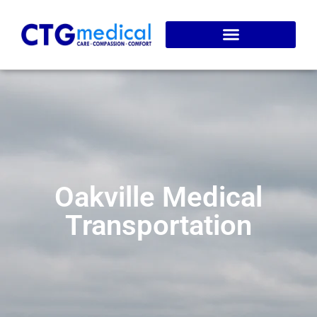
Service Areas
Online Booking
Oakville Medical
Transportation