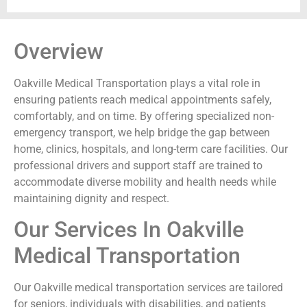
Overview
Oakville Medical Transportation plays a vital role in
ensuring patients reach medical appointments safely,
comfortably, and on time. By offering specialized non-
emergency transport, we help bridge the gap between
home, clinics, hospitals, and long-term care facilities. Our
professional drivers and support staff are trained to
accommodate diverse mobility and health needs while
maintaining dignity and respect.
Our Services In Oakville
Medical Transportation
Our Oakville medical transportation services are tailored
for seniors, individuals with disabilities, and patients