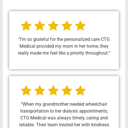
“I’m so grateful for the personalized care CTG
Medical provided my mom in her home; they
really made me feel like a priority throughout.”
“When my grandmother needed wheelchair
transportation to her dialysis appointments,
CTG Medical was always timely, caring and
reliable. Their team treated her with kindness