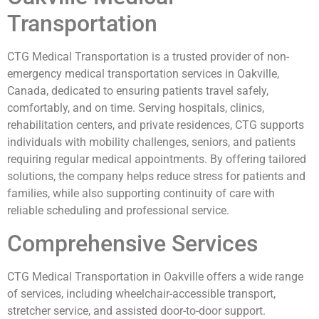
Transportation
CTG Medical Transportation is a trusted provider of non-
emergency medical transportation services in Oakville,
Canada, dedicated to ensuring patients travel safely,
comfortably, and on time. Serving hospitals, clinics,
rehabilitation centers, and private residences, CTG supports
individuals with mobility challenges, seniors, and patients
requiring regular medical appointments. By offering tailored
solutions, the company helps reduce stress for patients and
families, while also supporting continuity of care with
reliable scheduling and professional service.
Comprehensive Services
CTG Medical Transportation in Oakville offers a wide range
of services, including wheelchair-accessible transport,
stretcher service, and assisted door-to-door support.