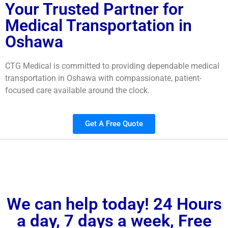
Your Trusted Partner for
Medical Transportation in
Oshawa
CTG Medical is committed to providing dependable medical
transportation in Oshawa with compassionate, patient-
focused care available around the clock.
Get A Free Quote
We can help today! 24 Hours
a day, 7 days a week, Free