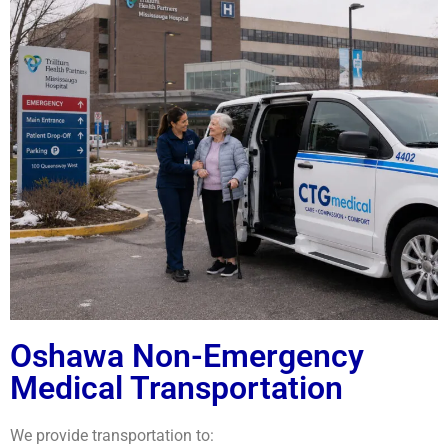
Oshawa Non-Emergency
Medical Transportation
We provide transportation to: