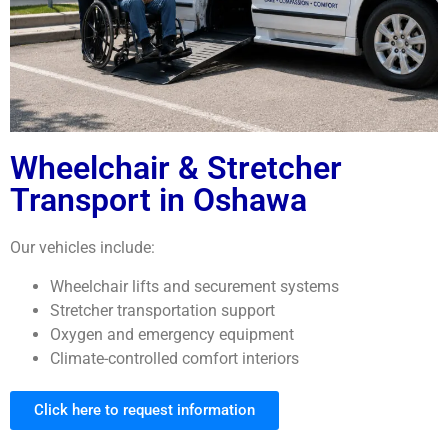
Wheelchair & Stretcher
Transport in Oshawa
Our vehicles include:
Wheelchair lifts and securement systems
Stretcher transportation support
Oxygen and emergency equipment
Climate-controlled comfort interiors
Click here to request information