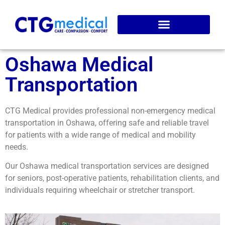
Service Areas
Online Booking
Oshawa Medical
Transportation
CTG Medical provides professional non-emergency medical
transportation in Oshawa, offering safe and reliable travel
for patients with a wide range of medical and mobility
needs.
Our Oshawa medical transportation services are designed
for seniors, post-operative patients, rehabilitation clients, and
individuals requiring wheelchair or stretcher transport.