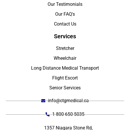
Our Testimonials
Our FAQ's
Contact Us
Services
Stretcher
Wheelchair
Long Distance Medical Transport
Flight Escort
Senior Services
info@ctgmedical.ca
1 800-650-5035
1357 Niagara Stone Rd,