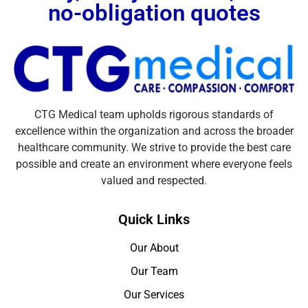
no-obligation quotes
CTG Medical team upholds rigorous standards of
excellence within the organization and across the broader
healthcare community. We strive to provide the best care
possible and create an environment where everyone feels
valued and respected.
Quick Links
Our About
Our Team
Our Services