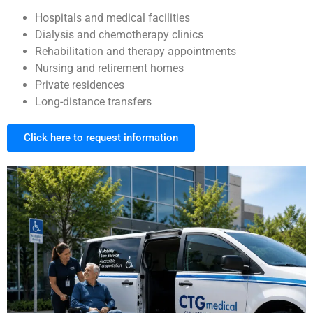
Hospitals and medical facilities
Dialysis and chemotherapy clinics
Rehabilitation and therapy appointments
Nursing and retirement homes
Private residences
Long-distance transfers
Click here to request information