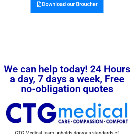
Download our Broucher
We can help today! 24 Hours
a day, 7 days a week, Free
no-obligation quotes
CTG Medical team upholds rigorous standards of