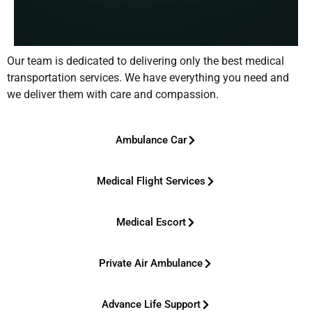
Our team is dedicated to delivering only the best medical
transportation services. We have everything you need and
we deliver them with care and compassion.
Ambulance Car
Medical Flight Services
Medical Escort
Private Air Ambulance
Advance Life Support