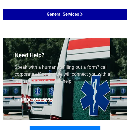
General Services
Need Help?
Speak with a human to filling out a form? call
corporate office and we will connect you with a
team member who can help.
+1 800-650-5035