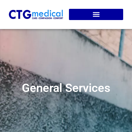
Service Areas
Online Booking
General Services