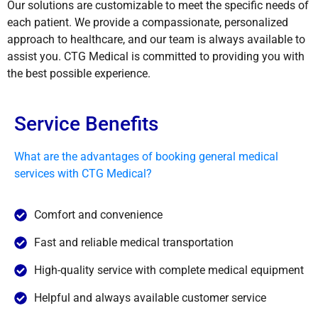
Our solutions are customizable to meet the specific needs of
each patient. We provide a compassionate, personalized
approach to healthcare, and our team is always available to
assist you. CTG Medical is committed to providing you with
the best possible experience.
Service Benefits
What are the advantages of booking general medical
services with CTG Medical?
Comfort and convenience
Fast and reliable medical transportation
High-quality service with complete medical equipment
Helpful and always available customer service