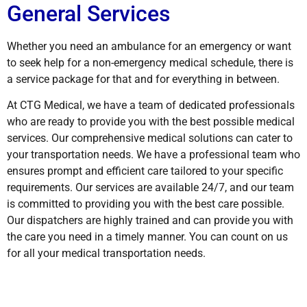
General Services
Whether you need an ambulance for an emergency or want
to seek help for a non-emergency medical schedule, there is
a service package for that and for everything in between.
At CTG Medical, we have a team of dedicated professionals
who are ready to provide you with the best possible medical
services. Our comprehensive medical solutions can cater to
your transportation needs. We have a professional team who
ensures prompt and efficient care tailored to your specific
requirements. Our services are available 24/7, and our team
is committed to providing you with the best care possible.
Our dispatchers are highly trained and can provide you with
the care you need in a timely manner. You can count on us
for all your medical transportation needs.