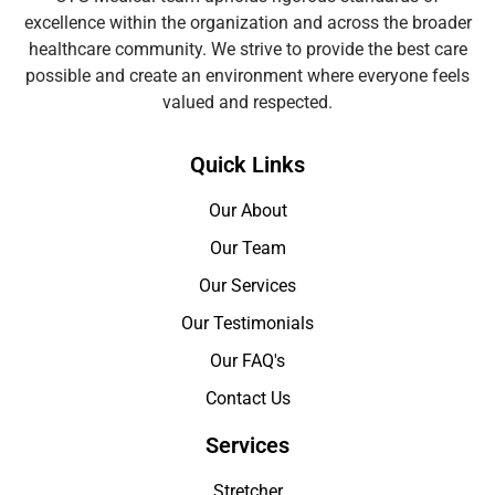
excellence within the organization and across the broader
healthcare community. We strive to provide the best care
possible and create an environment where everyone feels
valued and respected.
Quick Links
Our About
Our Team
Our Services
Our Testimonials
Our FAQ's
Contact Us
Services
Stretcher