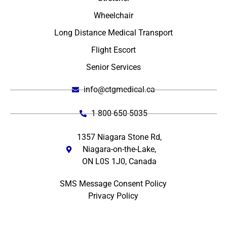
Wheelchair
Long Distance Medical Transport
Flight Escort
Senior Services
info@ctgmedical.ca
1 800-650-5035
1357 Niagara Stone Rd,
Niagara-on-the-Lake,
ON L0S 1J0, Canada
SMS Message Consent Policy
Privacy Policy