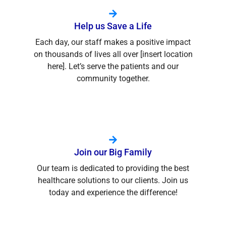
Help us Save a Life
Each day, our staff makes a positive impact
on thousands of lives all over [insert location
here]. Let’s serve the patients and our
community together.
Join our Big Family
Our team is dedicated to providing the best
healthcare solutions to our clients. Join us
today and experience the difference!